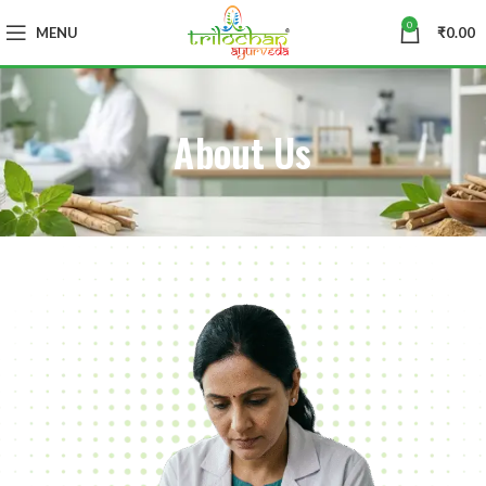
0
MENU
₹
0.00
About Us