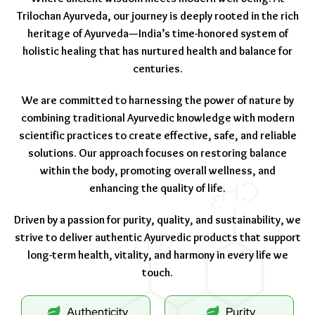
Trilochan Ayurveda, our journey is deeply rooted in the rich
heritage of Ayurveda—India’s time-honored system of
holistic healing that has nurtured health and balance for
centuries.
We are committed to harnessing the power of nature by
combining traditional Ayurvedic knowledge with modern
scientific practices to create effective, safe, and reliable
solutions. Our approach focuses on restoring balance
within the body, promoting overall wellness, and
enhancing the quality of life.
Driven by a passion for purity, quality, and sustainability, we
strive to deliver authentic Ayurvedic products that support
long-term health, vitality, and harmony in every life we
touch.
Authenticity
Purity