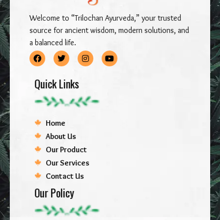
Welcome to “Trilochan Ayurveda,” your trusted
source for ancient wisdom, modern solutions, and
a balanced life.
Quick Links
Home
About Us
Our Product
Our Services
Contact Us
Our Policy