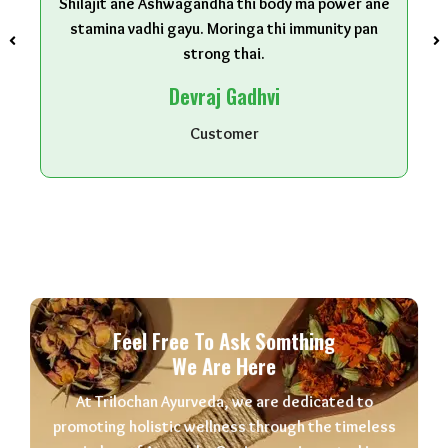
Shilajit ane Ashwagandha thi body ma power ane
stamina vadhi gayu. Moringa thi immunity pan
strong thai.
Devraj Gadhvi
Customer
Feel Free To Ask Somthing
We Are Here
At Trilochan Ayurveda, we are dedicated to
promoting holistic wellness through the timeless