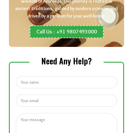
wisdom of Ayurveda. Our journey is rooted in
ancient traditions, guided by modern science, and
driven by a passion for your well-being.
Call Us : +91 9807493000
Need Any Help?