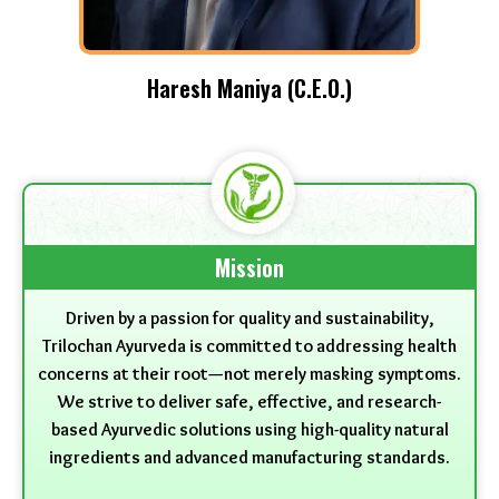
Haresh Maniya (C.E.O.)
Mission
Driven by a passion for quality and sustainability,
Trilochan Ayurveda is committed to addressing health
concerns at their root—not merely masking symptoms.
We strive to deliver safe, effective, and research-
based Ayurvedic solutions using high-quality natural
ingredients and advanced manufacturing standards.