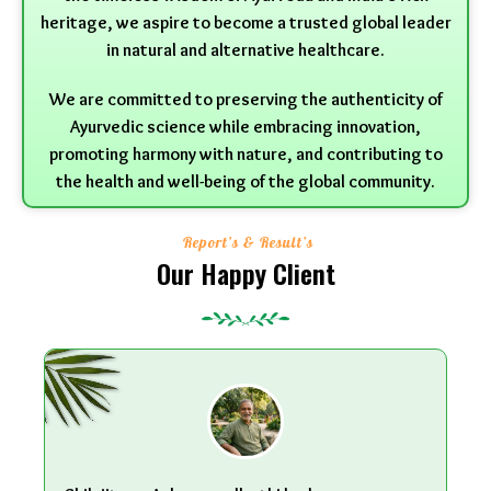
heritage, we aspire to become a trusted global leader
in natural and alternative healthcare.
We are committed to preserving the authenticity of
Ayurvedic science while embracing innovation,
promoting harmony with nature, and contributing to
the health and well-being of the global community.
Report’s & Result’s
Our Happy Client