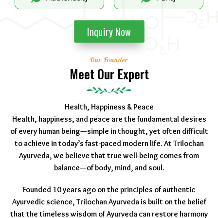
Inquiry Now
Our Founder
Meet Our Expert
Health, Happiness & Peace
Health, happiness, and peace are the fundamental desires
of every human being—simple in thought, yet often difficult
to achieve in today’s fast-paced modern life. At Trilochan
Ayurveda, we believe that true well-being comes from
balance—of body, mind, and soul.
Founded 10 years ago on the principles of authentic
Ayurvedic science, Trilochan Ayurveda is built on the belief
that the timeless wisdom of Ayurveda can restore harmony