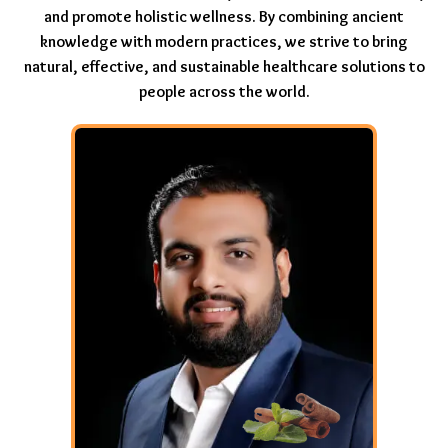
and promote holistic wellness. By combining ancient
knowledge with modern practices, we strive to bring
natural, effective, and sustainable healthcare solutions to
people across the world.