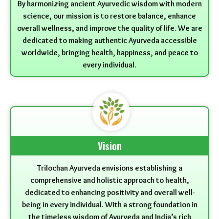
By harmonizing ancient Ayurvedic wisdom with modern
science, our mission is to restore balance, enhance
overall wellness, and improve the quality of life. We are
dedicated to making authentic Ayurveda accessible
worldwide, bringing health, happiness, and peace to
every individual.
Vision
Trilochan Ayurveda envisions establishing a
comprehensive and holistic approach to health,
dedicated to enhancing positivity and overall well-
being in every individual. With a strong foundation in
the timeless wisdom of Ayurveda and India’s rich