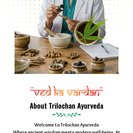
About Trilochan Ayurveda
Welcome to Trilochan Ayurveda
Where ancient wisdom meets modern well-being. At