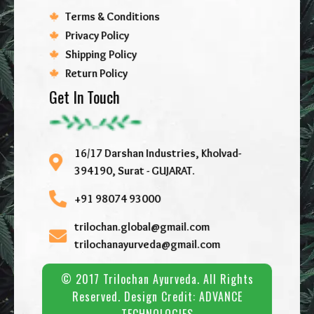
Terms & Conditions
Privacy Policy
Shipping Policy
Return Policy
Get In Touch
16/17 Darshan Industries, Kholvad-
394190, Surat - GUJARAT.
+91 98074 93000
trilochan.global@gmail.com
trilochanayurveda@gmail.com
© 2017 Trilochan Ayurveda. All Rights
Reserved. Design Credit:
ADVANCE
TECHNOLOGIES