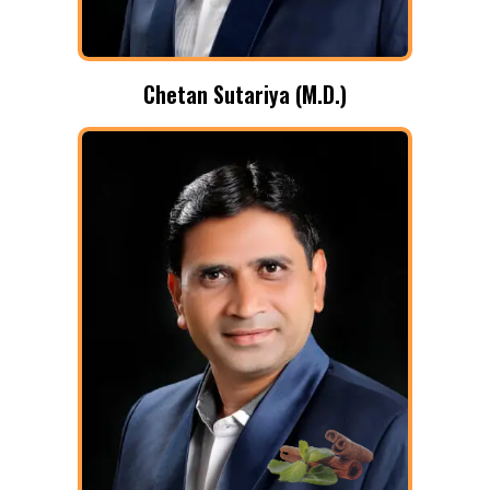
Chetan Sutariya (M.D.)